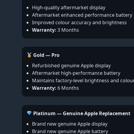
High-quality aftermarket display
Aftermarket enhanced performance battery
Improved colour accuracy and brightness
Warranty:
3 Months
Gold — Pro
Refurbished genuine Apple display
Aftermarket high-performance battery
Maintains factory-level brightness and colou
Warranty:
6 Months
Platinum — Genuine Apple Replacement
Brand new genuine Apple display
Brand new genuine Apple battery