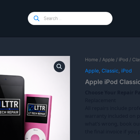
Products
search
Home
/
Apple
/
iPod
/
Cla
Apple
,
Classic
,
iPod
Apple iPod Classi
Choose Your Repair P
Replacement
All repairs include prof
warranty included on p
what’s wrong, book o
the final invoice if you