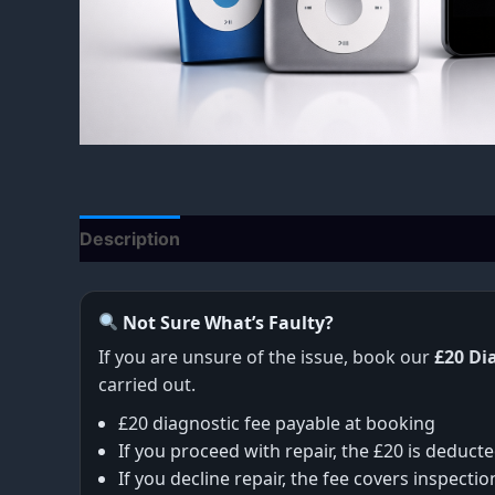
Description
Additional information
Not Sure What’s Faulty?
If you are unsure of the issue, book our
£20 Di
carried out.
£20 diagnostic fee payable at booking
If you proceed with repair, the £20 is deducte
If you decline repair, the fee covers inspecti