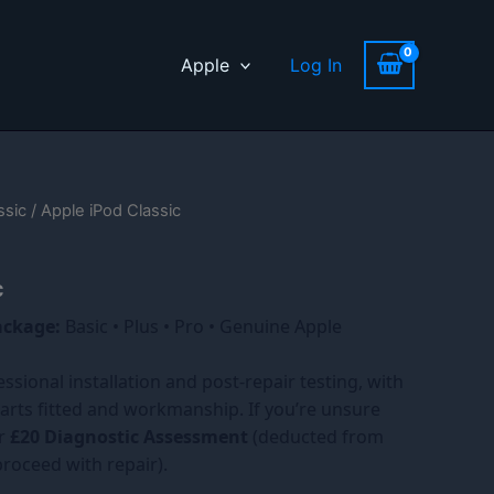
Apple
Log In
ssic
/ Apple iPod Classic
c
ackage:
Basic • Plus • Pro • Genuine Apple
essional installation and post-repair testing, with
arts fitted and workmanship. If you’re unsure
ur
£20 Diagnostic Assessment
(deducted from
 proceed with repair).