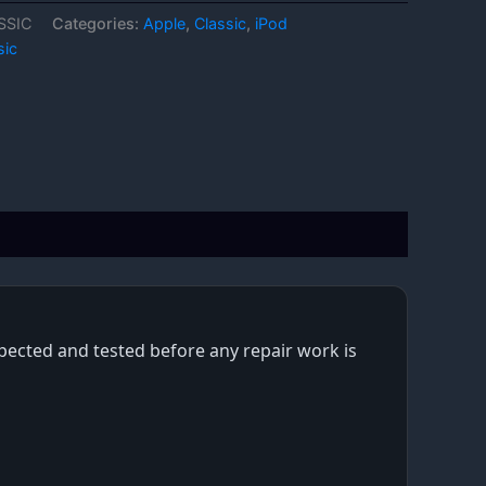
SSIC
Categories:
Apple
,
Classic
,
iPod
sic
nspected and tested before any repair work is