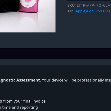
SKU:
LTTR-APP-IPO-CLA
Tag:
Apple,iPod,iPod Clas
agnostic Assessment
. Your device will be professionally i
d from your final invoice
on time and reporting