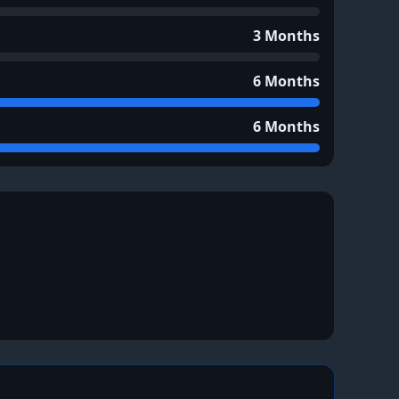
3 Months
6 Months
6 Months