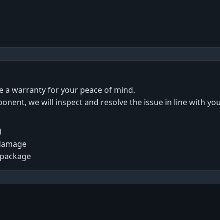
de a warranty for your peace of mind.
ponent, we will inspect and resolve the issue in line with yo
d
 damage
 package