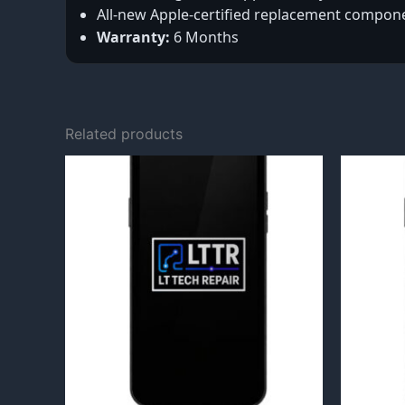
All-new Apple-certified replacement compon
Warranty:
6 Months
Related products