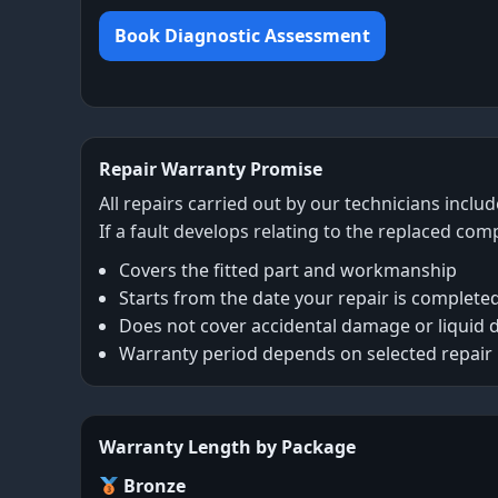
Book Diagnostic Assessment
Repair Warranty Promise
All repairs carried out by our technicians inclu
If a fault develops relating to the replaced com
Covers the fitted part and workmanship
Starts from the date your repair is complete
Does not cover accidental damage or liquid
Warranty period depends on selected repair
Warranty Length by Package
Bronze