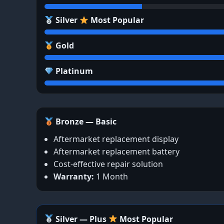
Silver
Most Popular
Gold
Platinum
Bronze — Basic
Aftermarket replacement display
Aftermarket replacement battery
Cost-effective repair solution
Warranty:
1 Month
Silver — Plus
Most Popular