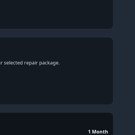
ur selected repair package.
1 Month