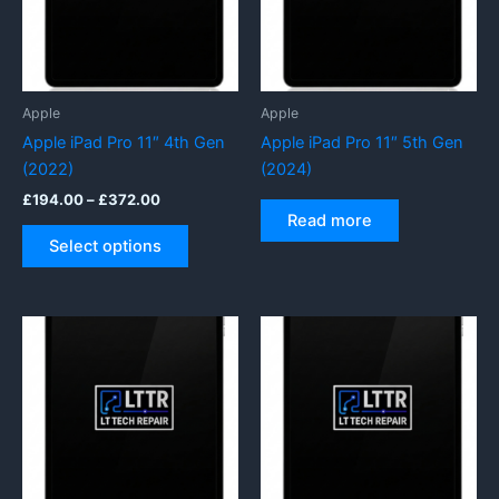
be
be
chosen
chosen
on
on
the
the
product
product
Apple
Apple
page
page
Apple iPad Pro 11″ 4th Gen
Apple iPad Pro 11″ 5th Gen
(2022)
(2024)
Price
£
194.00
–
£
372.00
range:
Read more
This
£194.00
Select options
product
through
£372.00
has
multiple
variants.
The
options
may
be
chosen
on