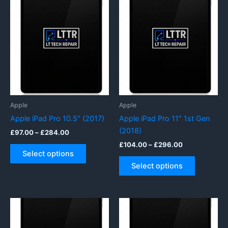
Apple
Apple
Apple iPad Pro 10.5″ (2017)
Apple iPad Pro 11″ 1st Gen
(2018)
Price
£
97.00
–
£
284.00
range:
Price
£
104.00
–
£
296.00
This
£97.00
range:
Select options
product
This
through
£104.00
Select options
£284.00
has
product
through
£296.00
multiple
has
variants.
multiple
The
variants.
options
The