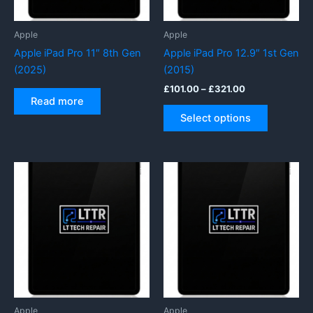
the
product
Apple
Apple
page
Apple iPad Pro 11″ 8th Gen
Apple iPad Pro 12.9″ 1st Gen
(2025)
(2015)
Price
£
101.00
–
£
321.00
range:
Read more
This
£101.00
Select options
product
through
£321.00
has
multiple
variants.
The
options
may
be
chosen
on
the
product
Apple
Apple