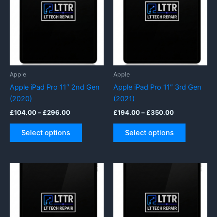
may
options
be
may
chosen
be
on
chosen
the
on
product
the
page
product
Apple
Apple
page
Apple iPad Pro 11″ 2nd Gen
Apple iPad Pro 11″ 3rd Gen
(2020)
(2021)
Price
Price
£
104.00
–
£
296.00
£
194.00
–
£
350.00
range:
range:
This
This
£104.00
£194.00
Select options
Select options
product
product
through
through
£296.00
£350.00
has
has
multiple
multiple
variants.
variants.
The
The
options
options
may
may