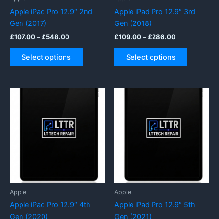
page
Apple iPad Pro 12.9″ 2nd
Apple iPad Pro 12.9″ 3rd
Gen (2017)
Gen (2018)
Price
Price
£
107.00
–
£
548.00
£
109.00
–
£
286.00
range:
range:
This
This
£107.00
£109.00
Select options
Select options
product
product
through
through
£548.00
£286.00
has
has
multiple
multiple
variants.
variants.
The
The
options
options
may
may
be
be
chosen
chosen
on
on
the
the
product
product
Apple
Apple
page
page
Apple iPad Pro 12.9″ 4th
Apple iPad Pro 12.9″ 5th
Gen (2020)
Gen (2021)