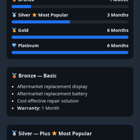
Silver
Most Popular
3 Months
Gold
6 Months
Platinum
6 Months
Bronze — Basic
Aftermarket replacement display
Aftermarket replacement battery
Cost-effective repair solution
Warranty:
1 Month
Silver — Plus
Most Popular