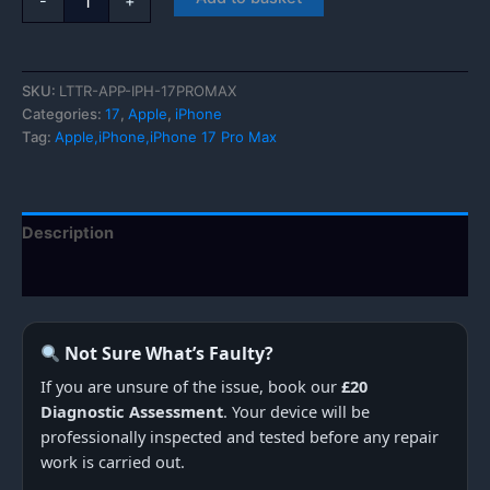
-
+
iPhone
17
Pro
Max
SKU:
LTTR-APP-IPH-17PROMAX
quantity
Categories:
17
,
Apple
,
iPhone
Tag:
Apple,iPhone,iPhone 17 Pro Max
Description
Additional information
Not Sure What’s Faulty?
If you are unsure of the issue, book our
£20
Diagnostic Assessment
. Your device will be
professionally inspected and tested before any repair
work is carried out.