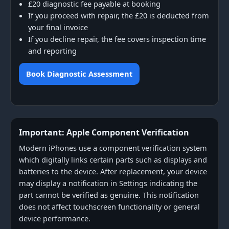
£20 diagnostic fee payable at booking
If you proceed with repair, the £20 is deducted from
your final invoice
If you decline repair, the fee covers inspection time
and reporting
Book Diagnostic Assessment
Important: Apple Component Verification
Modern iPhones use a component verification system
which digitally links certain parts such as displays and
batteries to the device. After replacement, your device
may display a notification in Settings indicating the
part cannot be verified as genuine. This notification
does not affect touchscreen functionality or general
device performance.