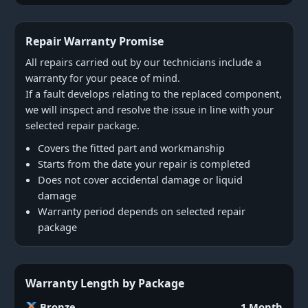
Repair Warranty Promise
All repairs carried out by our technicians include a
warranty for your peace of mind.
If a fault develops relating to the replaced component,
we will inspect and resolve the issue in line with your
selected repair package.
Covers the fitted part and workmanship
Starts from the date your repair is completed
Does not cover accidental damage or liquid
damage
Warranty period depends on selected repair
package
Warranty Length by Package
Bronze
1 Month