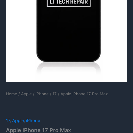
Home
/
Apple
/
iPhone
/
17
/ Apple iPhone 17 Pro Max
17
,
Apple
,
iPhone
Apple iPhone 17 Pro Max