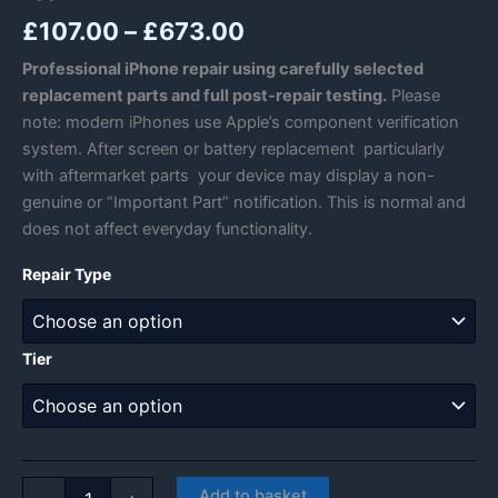
Price
£
107.00
–
£
673.00
range:
Professional iPhone repair using carefully selected
replacement parts and full post-repair testing.
Please
£107.00
note: modern iPhones use Apple’s component verification
through
system. After screen or battery replacement particularly
with aftermarket parts your device may display a non-
£673.00
genuine or “Important Part” notification. This is normal and
does not affect everyday functionality.
Repair Type
Tier
Apple
Add to basket