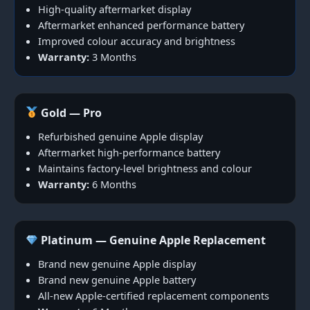
High-quality aftermarket display
Aftermarket enhanced performance battery
Improved colour accuracy and brightness
Warranty:
3 Months
Gold — Pro
Refurbished genuine Apple display
Aftermarket high-performance battery
Maintains factory-level brightness and colour
Warranty:
6 Months
Platinum — Genuine Apple Replacement
Brand new genuine Apple display
Brand new genuine Apple battery
All-new Apple-certified replacement components