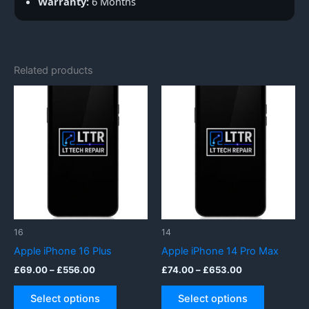
Warranty:
6 Months
Related products
16
14
Apple iPhone 16 Plus
Apple iPhone 14 Pro Max
Price
Price
£
69.00
–
£
556.00
£
74.00
–
£
653.00
range:
range:
This
This
£69.00
£74.00
Select options
Select options
product
product
through
through