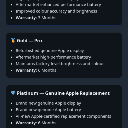
Aftermarket enhanced performance battery
Improved colour accuracy and brightness
Warranty:
3 Months
Gold — Pro
Refurbished genuine Apple display
Aftermarket high-performance battery
Maintains factory-level brightness and colour
Warranty:
6 Months
Platinum — Genuine Apple Replacement
Brand new genuine Apple display
Brand new genuine Apple battery
All-new Apple-certified replacement components
Warranty:
6 Months