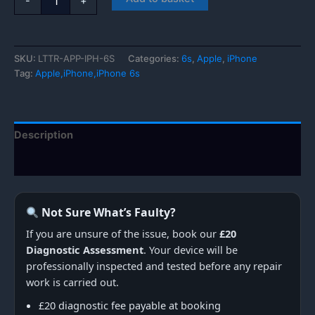
-
+
iPhone
6s
quantity
SKU:
LTTR-APP-IPH-6S
Categories:
6s
,
Apple
,
iPhone
Tag:
Apple,iPhone,iPhone 6s
Description
Additional information
Not Sure What’s Faulty?
If you are unsure of the issue, book our
£20
Diagnostic Assessment
. Your device will be
professionally inspected and tested before any repair
work is carried out.
£20 diagnostic fee payable at booking