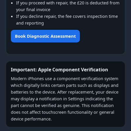
If you proceed with repair, the £20 is deducted from
your final invoice
If you decline repair, the fee covers inspection time
and reporting
Book Diagnostic Assessment
Important: Apple Component Verification
Modern iPhones use a component verification system
which digitally links certain parts such as displays and
batteries to the device. After replacement, your device
may display a notification in Settings indicating the
part cannot be verified as genuine. This notification
does not affect touchscreen functionality or general
device performance.