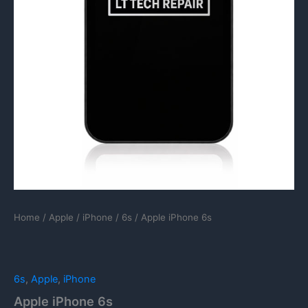
Home
/
Apple
/
iPhone
/
6s
/ Apple iPhone 6s
6s
,
Apple
,
iPhone
Apple iPhone 6s