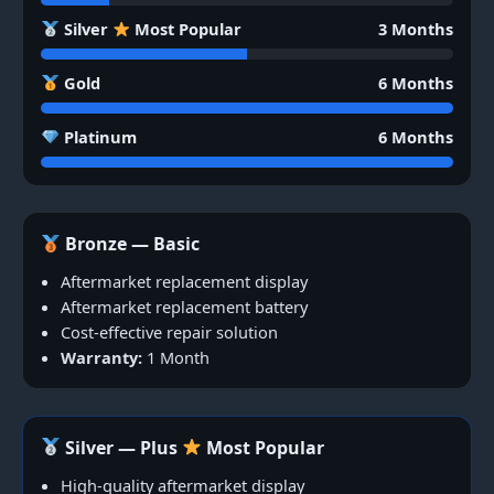
Silver
Most Popular
3 Months
Gold
6 Months
Platinum
6 Months
Bronze — Basic
Aftermarket replacement display
Aftermarket replacement battery
Cost-effective repair solution
Warranty:
1 Month
Silver — Plus
Most Popular
High-quality aftermarket display