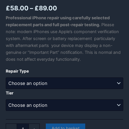
Price
£
58.00
–
£
89.00
range:
Professional iPhone repair using carefully selected
replacement parts and full post-repair testing.
Please
£58.00
note: modern iPhones use Apple’s component verification
through
system. After screen or battery replacement particularly
with aftermarket parts your device may display a non-
£89.00
genuine or “Important Part” notification. This is normal and
does not affect everyday functionality.
Repair Type
Tier
Apple
Add to basket