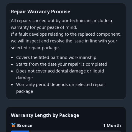
Repair Warranty Promise
All repairs carried out by our technicians include a
warranty for your peace of mind.
If a fault develops relating to the replaced component,
we will inspect and resolve the issue in line with your
selected repair package.
Covers the fitted part and workmanship
Starts from the date your repair is completed
Does not cover accidental damage or liquid
damage
Warranty period depends on selected repair
package
Warranty Length by Package
Bronze
1 Month