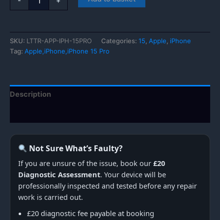
-
+
iPhone
15
Pro
quantity
SKU:
LTTR-APP-IPH-15PRO
Categories:
15
,
Apple
,
iPhone
Tag:
Apple,iPhone,iPhone 15 Pro
Description
Additional information
Not Sure What’s Faulty?
If you are unsure of the issue, book our
£20
Diagnostic Assessment
. Your device will be
professionally inspected and tested before any repair
work is carried out.
£20 diagnostic fee payable at booking