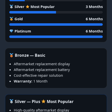
Silver
Most Popular
3 Months
Gold
6 Months
Platinum
6 Months
Bronze — Basic
Aftermarket replacement display
Aftermarket replacement battery
Cost-effective repair solution
Warranty:
1 Month
Silver — Plus
Most Popular
High-quality aftermarket display