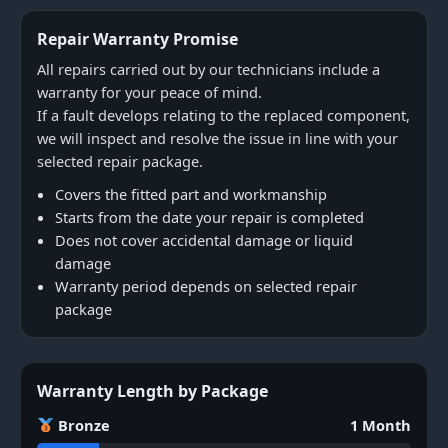
Repair Warranty Promise
All repairs carried out by our technicians include a
warranty for your peace of mind.
If a fault develops relating to the replaced component,
we will inspect and resolve the issue in line with your
selected repair package.
Covers the fitted part and workmanship
Starts from the date your repair is completed
Does not cover accidental damage or liquid
damage
Warranty period depends on selected repair
package
Warranty Length by Package
Bronze
1 Month