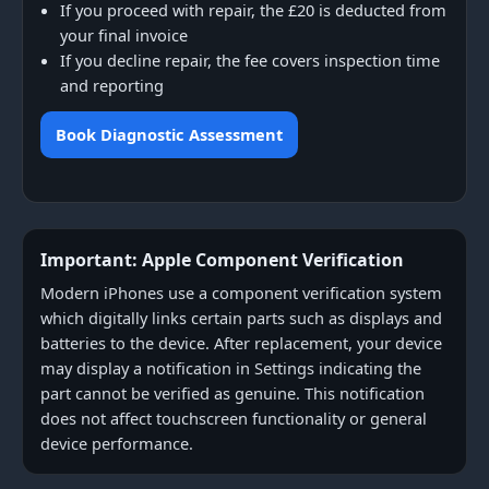
If you proceed with repair, the £20 is deducted from
your final invoice
If you decline repair, the fee covers inspection time
and reporting
Book Diagnostic Assessment
Important: Apple Component Verification
Modern iPhones use a component verification system
which digitally links certain parts such as displays and
batteries to the device. After replacement, your device
may display a notification in Settings indicating the
part cannot be verified as genuine. This notification
does not affect touchscreen functionality or general
device performance.