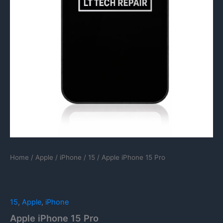
Home
/
Apple
/
iPhone
/
15
/ Apple iPhone 15 Pro
15
,
Apple
,
iPhone
Apple iPhone 15 Pro