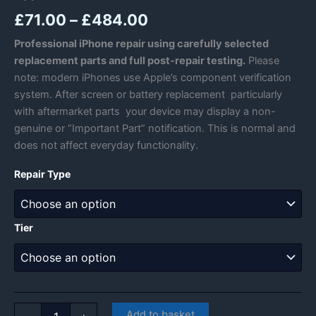
Price
£
71.00
–
£
484.00
range:
Professional iPhone repair using carefully selected
replacement parts and full post-repair testing.
Please
£71.00
note: modern iPhones use Apple’s component verification
through
system. After screen or battery replacement particularly
with aftermarket parts your device may display a non-
£484.00
genuine or “Important Part” notification. This is normal and
does not affect everyday functionality.
Repair Type
Tier
Apple
Add to basket