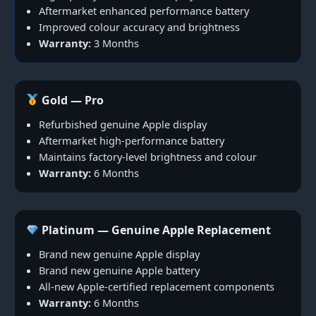
Aftermarket enhanced performance battery
Improved colour accuracy and brightness
Warranty:
3 Months
Gold — Pro
Refurbished genuine Apple display
Aftermarket high-performance battery
Maintains factory-level brightness and colour
Warranty:
6 Months
Platinum — Genuine Apple Replacement
Brand new genuine Apple display
Brand new genuine Apple battery
All-new Apple-certified replacement components
Warranty:
6 Months