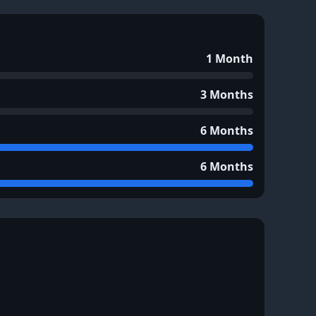
1 Month
3 Months
6 Months
6 Months