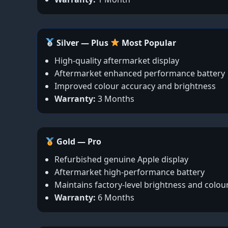
Silver — Plus
Most Popular
High-quality aftermarket display
Aftermarket enhanced performance battery
Improved colour accuracy and brightness
Warranty:
3 Months
Gold — Pro
Refurbished genuine Apple display
Aftermarket high-performance battery
Maintains factory-level brightness and colou
Warranty:
6 Months