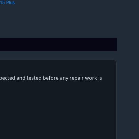
15 Plus
nspected and tested before any repair work is