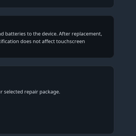
d batteries to the device. After replacement,
tification does not affect touchscreen
ur selected repair package.