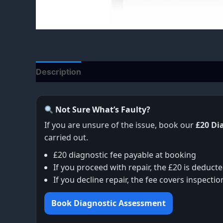
Description
Additional information
Not Sure What’s Faulty?
If you are unsure of the issue, book our
£20 Di
carried out.
£20 diagnostic fee payable at booking
If you proceed with repair, the £20 is deducte
If you decline repair, the fee covers inspecti
Book Diagnostic Assessment