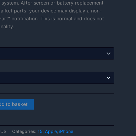
 system. After screen or battery replacement
through
rmarket parts your device may display a non-
art” notification. This is normal and does not
£566.00
nality.
dd to basket
LUS
Categories:
15
,
Apple
,
iPhone