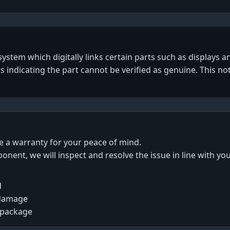
tem which digitally links certain parts such as displays an
gs indicating the part cannot be verified as genuine. This no
de a warranty for your peace of mind.
ponent, we will inspect and resolve the issue in line with yo
d
 damage
 package