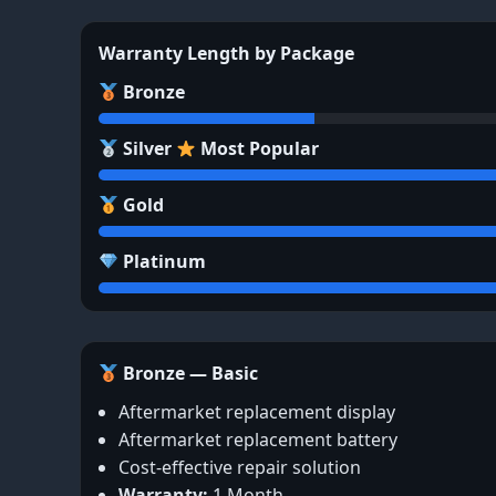
Warranty Length by Package
Bronze
Silver
Most Popular
Gold
Platinum
Bronze — Basic
Aftermarket replacement display
Aftermarket replacement battery
Cost-effective repair solution
Warranty:
1 Month