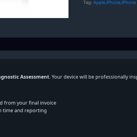
Tag:
Apple,iPhone,iPhone 
agnostic Assessment
. Your device will be professionally i
d from your final invoice
on time and reporting