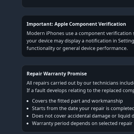
Important: Apple Component Verification
Modern iPhones use a component verification sys
your device may display a notification in Settin
functionality or general device performance.
Repair Warranty Promise
All repairs carried out by our technicians inclu
If a fault develops relating to the replaced com
Covers the fitted part and workmanship
Starts from the date your repair is complete
Does not cover accidental damage or liquid
Warranty period depends on selected repair