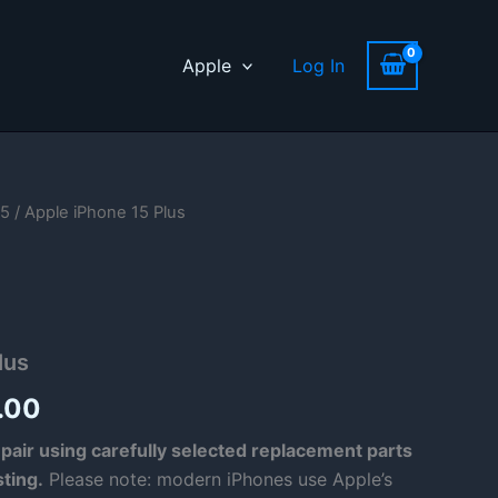
Apple
Log In
15
/ Apple iPhone 15 Plus
lus
Price
.00
range:
pair using carefully selected replacement parts
sting.
Please note: modern iPhones use Apple’s
£69.00