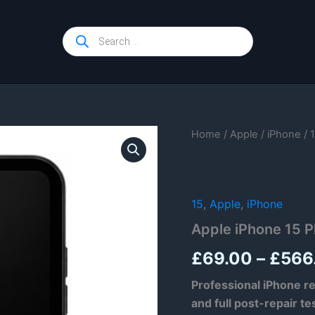
Products
search
Home
/
Apple
/
iPhone
/
15
,
Apple
,
iPhone
Apple iPhone 15 P
£
69.00
–
£
566
Professional iPhone re
and full post-repair te