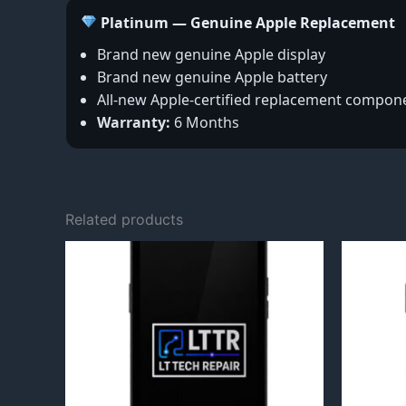
Platinum — Genuine Apple Replacement
Brand new genuine Apple display
Brand new genuine Apple battery
All-new Apple-certified replacement compon
Warranty:
6 Months
Related products