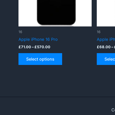
16
16
Apple iPhone 16 Pro
Apple iP
Price
£
71.00
–
£
570.00
£
68.00
–
range:
This
£71.00
Select options
Selec
through
product
£570.00
has
multiple
variants.
The
options
may
be
C
chosen