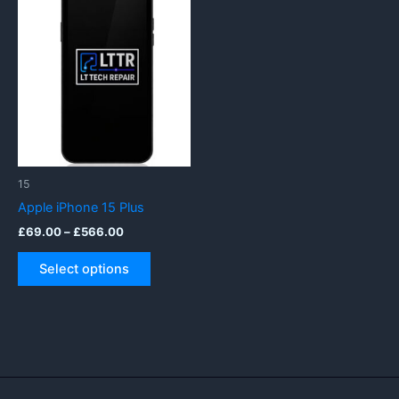
15
Apple iPhone 15 Plus
Price
£
69.00
–
£
566.00
range:
This
£69.00
Select options
product
through
£566.00
has
multiple
variants.
The
options