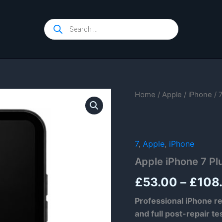
Products
search
Home
/
Apple
/
iPhone
/
7
,
Apple
,
iPhone
Apple iPhone 7 Pl
£
53.00
–
£
108
Professional iPhone re
and full post-repair te