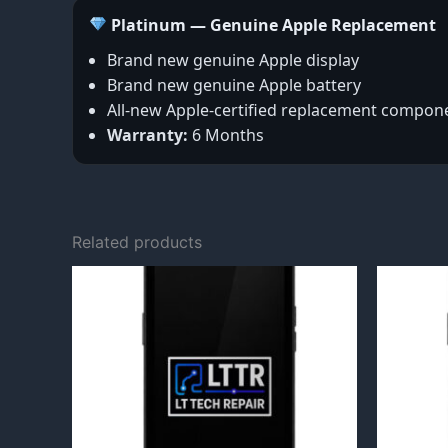
Platinum — Genuine Apple Replacement
Brand new genuine Apple display
Brand new genuine Apple battery
All-new Apple-certified replacement compon
Warranty:
6 Months
Related products