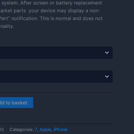
 system. After screen or battery replacement
through
rmarket parts your device may display a non-
art” notification. This is normal and does not
£108.00
nality.
dd to basket
US
Categories:
7
,
Apple
,
iPhone