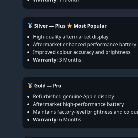
Silver — Plus
Most Popular
High-quality aftermarket display
Aftermarket enhanced performance battery
Improved colour accuracy and brightness
Warranty:
3 Months
Gold — Pro
Refurbished genuine Apple display
Aftermarket high-performance battery
Maintains factory-level brightness and colou
Warranty:
6 Months