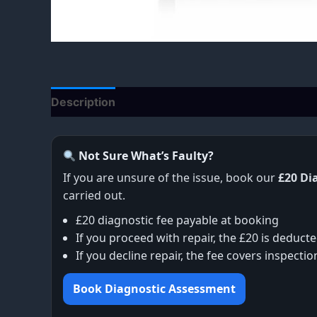
Description
Additional information
Not Sure What’s Faulty?
If you are unsure of the issue, book our
£20 Di
carried out.
£20 diagnostic fee payable at booking
If you proceed with repair, the £20 is deducte
If you decline repair, the fee covers inspecti
Book Diagnostic Assessment