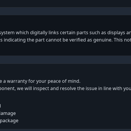
tem which digitally links certain parts such as displays an
gs indicating the part cannot be verified as genuine. This no
de a warranty for your peace of mind.
ponent, we will inspect and resolve the issue in line with yo
d
 damage
 package