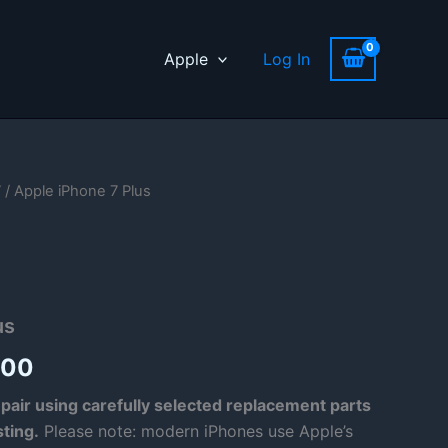
Apple
Log In
7
/ Apple iPhone 7 Plus
us
Price
.00
range:
pair using carefully selected replacement parts
sting.
Please note: modern iPhones use Apple’s
£53.00