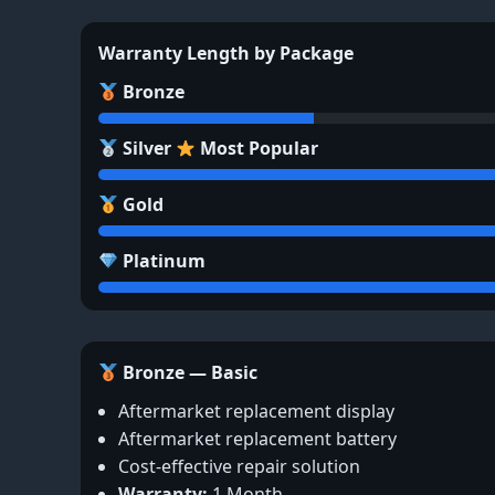
Warranty Length by Package
Bronze
Silver
Most Popular
Gold
Platinum
Bronze — Basic
Aftermarket replacement display
Aftermarket replacement battery
Cost-effective repair solution
Warranty:
1 Month