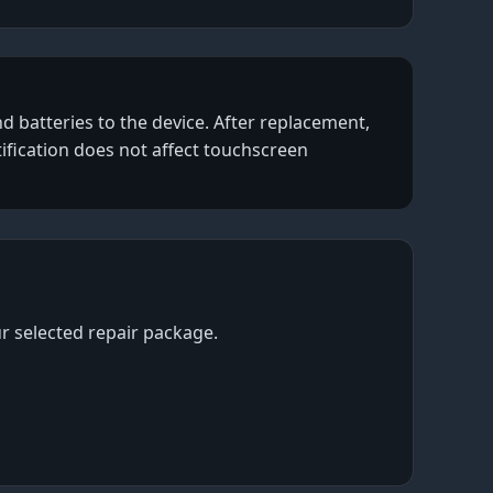
d batteries to the device. After replacement,
tification does not affect touchscreen
ur selected repair package.