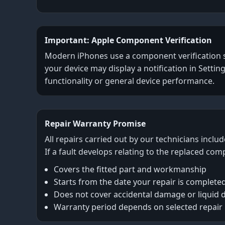
Important: Apple Component Verification
Modern iPhones use a component verification sys
your device may display a notification in Settin
functionality or general device performance.
Repair Warranty Promise
All repairs carried out by our technicians inclu
If a fault develops relating to the replaced com
Covers the fitted part and workmanship
Starts from the date your repair is complete
Does not cover accidental damage or liquid
Warranty period depends on selected repair