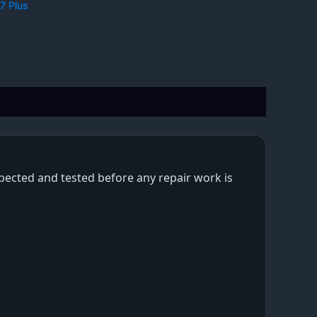
7 Plus
nspected and tested before any repair work is