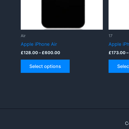
Air
17
Apple iPhone Air
Apple iP
Price
£
128.00
–
£
600.00
£
173.00
–
range:
This
£128.00
Select options
Selec
through
product
£600.00
has
multiple
variants.
The
options
may
be
C
chosen