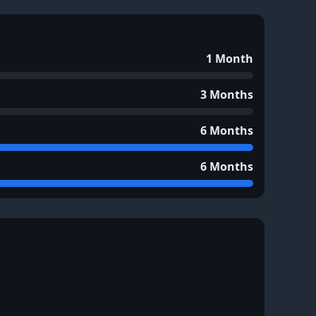
1 Month
3 Months
6 Months
6 Months