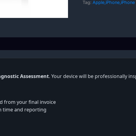
Tag:
Apple,iPhone,iPhone 
agnostic Assessment
. Your device will be professionally i
d from your final invoice
on time and reporting