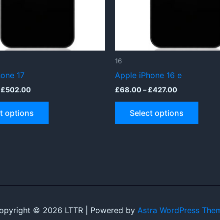
16
hone 17
Apple iPhone 16 e
Price
Price
£
502.00
£
68.00
–
£
427.00
range:
range:
This
This
£173.00
£68.00
t options
Select options
through
through
product
produ
£502.00
£427.00
has
has
multiple
multip
variants.
varian
The
The
options
optio
may
may
be
be
opyright © 2026 LTTR | Powered by
Astra WordPress The
chosen
chose