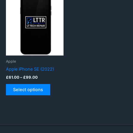
Apple
Apple iPhone SE (2022)
Price
£
61.00
–
£
99.00
range:
This
£61.00
Select options
product
through
£99.00
has
multiple
variants.
The
options