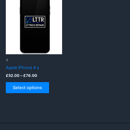
4
Apple iPhone 4 s
Price
£
52.00
–
£
76.00
range:
This
£52.00
Select options
product
through
£76.00
has
multiple
variants.
The
options