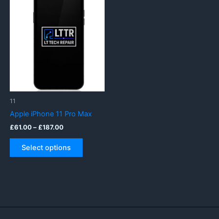
11
Apple iPhone 11 Pro Max
Price
£
61.00
–
£
187.00
range:
This
£61.00
Select options
product
through
£187.00
has
multiple
variants.
The
options